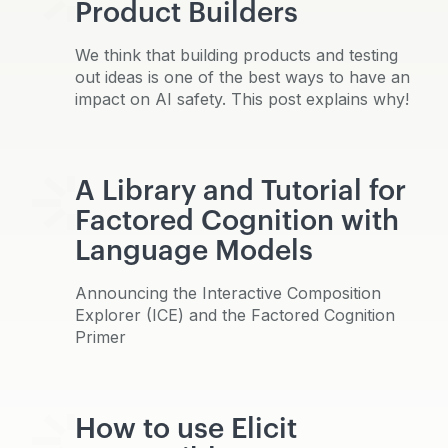
Product Builders
We think that building products and testing
out ideas is one of the best ways to have an
impact on AI safety. This post explains why!
A Library and Tutorial for
Factored Cognition with
Language Models
Announcing the Interactive Composition
Explorer (ICE) and the Factored Cognition
Primer
How to use Elicit