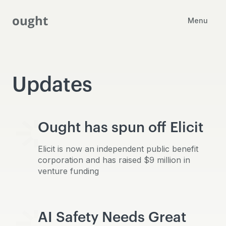
ought
Menu
Updates
Ought has spun off Elicit
Elicit is now an independent public benefit
corporation and has raised $9 million in
venture funding
AI Safety Needs Great