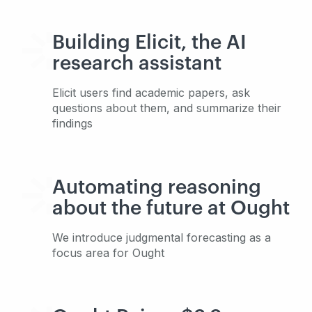
Building Elicit, the AI
research assistant
Elicit users find academic papers, ask
questions about them, and summarize their
findings
Automating reasoning
about the future at Ought
We introduce judgmental forecasting as a
focus area for Ought