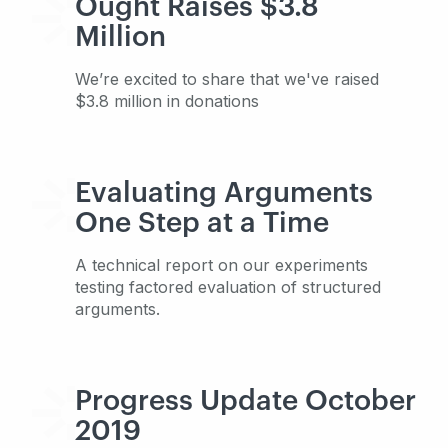
Ought Raises $3.8
Million
We’re excited to share that we've raised
$3.8 million in donations
Evaluating Arguments
One Step at a Time
A technical report on our experiments
testing factored evaluation of structured
arguments.
Progress Update October
2019