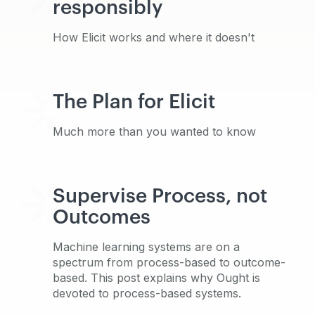
responsibly
How Elicit works and where it doesn't
The Plan for Elicit
Much more than you wanted to know
Supervise Process, not
Outcomes
Machine learning systems are on a
spectrum from process-based to outcome-
based. This post explains why Ought is
devoted to process-based systems.