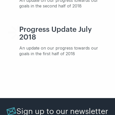
An update on our progress towards our
goals in the second half of 2018
Progress Update July
2018
An update on our progress towards our
goals in the first half of 2018
Sign up to our newsletter