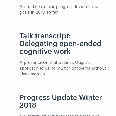
An update on our progress towards our
goals in 2019 so far
Talk transcript:
Delegating open-ended
cognitive work
A presentation that outlines Ought's
approach to using ML for problems without
clear metrics.
Progress Update Winter
2018