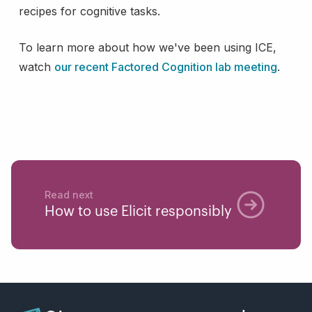
recipes for cognitive tasks.
To learn more about how we've been using ICE,
watch
our recent Factored Cognition lab meeting
.
Read next
How to use Elicit responsibly