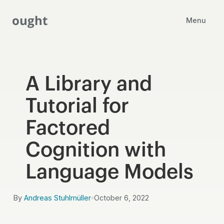
ought
Menu
A Library and
Tutorial for
Factored
Cognition with
Language Models
By
Andreas Stuhlmüller
October 6, 2022