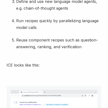
Define and use new language model agents,
e.g. chain-of-thought agents
Run recipes quickly by parallelizing language
model calls
Reuse component recipes such as question-
answering, ranking, and verification
ICE looks like this: