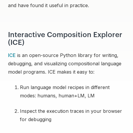
and have found it useful in practice.
Interactive Composition Explorer
(ICE)
ICE
is an open-source Python library for writing,
debugging, and visualizing compositional language
model programs. ICE makes it easy to:
Run language model recipes in different
modes: humans, human+LM, LM
Inspect the execution traces in your browser
for debugging