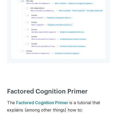
Factored Cognition Primer
The
Factored Cognition Primer
is a tutorial that
explains (among other things) how to: