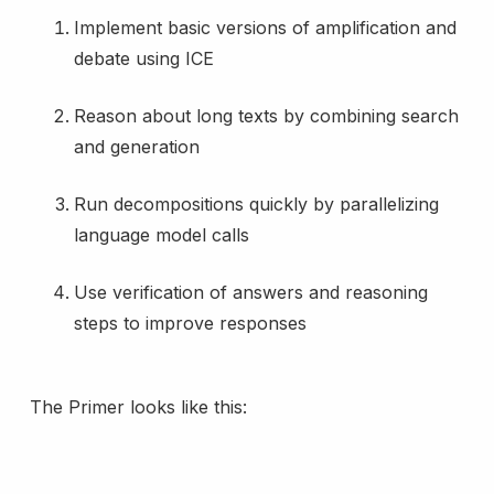
Implement basic versions of amplification and
debate using ICE
Reason about long texts by combining search
and generation
Run decompositions quickly by parallelizing
language model calls
Use verification of answers and reasoning
steps to improve responses
The Primer looks like this: