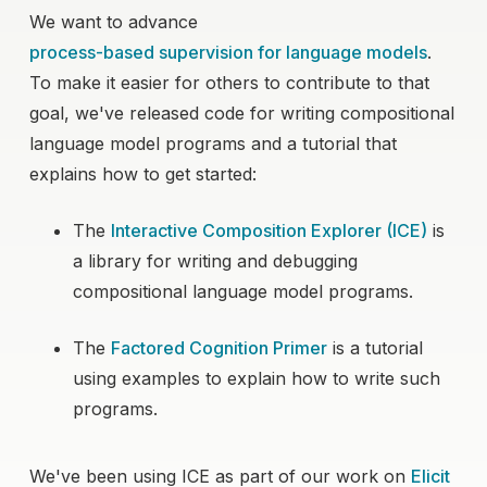
We want to advance
process-based supervision for language models
.
To make it easier for others to contribute to that
goal, we've released code for writing compositional
language model programs and a tutorial that
explains how to get started:
The
Interactive Composition Explorer (ICE)
is
a library for writing and debugging
compositional language model programs.
The
Factored Cognition Primer
is a tutorial
using examples to explain how to write such
programs.
We've been using ICE as part of our work on
Elicit