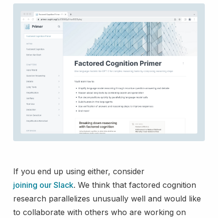
If you end up using either, consider
joining our Slack
. We think that factored cognition
research parallelizes unusually well and would like
to collaborate with others who are working on