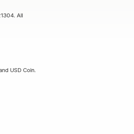
21304. All
 and USD Coin.