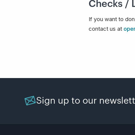
Checks / 
If you want to do
contact us at
ope
Sign up to our newslet