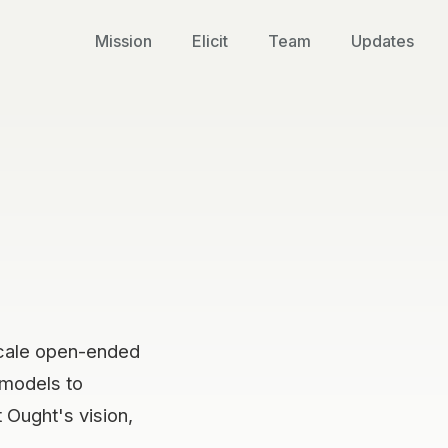
Mission
Elicit
Team
Updates
scale open-ended
 models to
 Ought's vision,