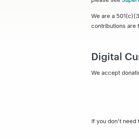
We are a 501(c)(3)
contributions are 
Digital C
We accept donatio
If you don't need 