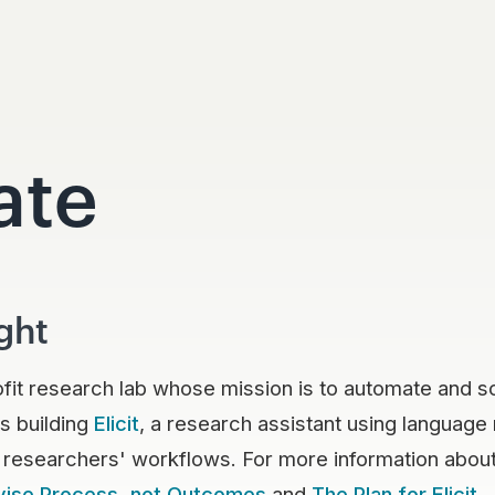
ate
ght
ofit research lab whose mission is to automate and 
s building
Elicit
, a research assistant using language
 researchers' workflows. For more information about
vise Process, not Outcomes
and
The Plan for Elicit
.