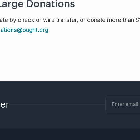
Large Donations
nate by check or wire transfer, or donate more than 
rations@ought.org
.
ter