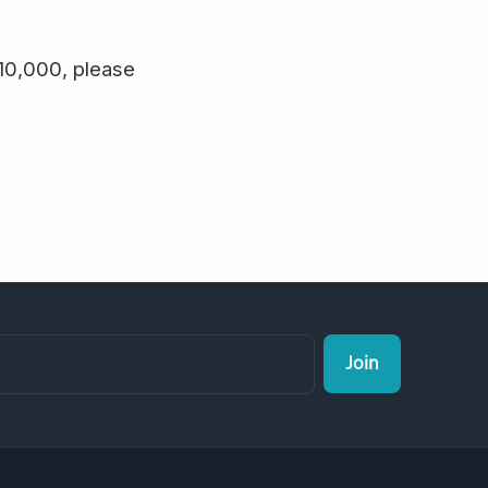
$10,000, please
Join