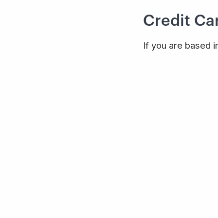
Credit Car
If you are based i