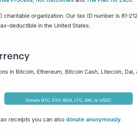
 charitable organization. Our tax ID number is 81-21
tax-deductible in the United States.
urrency
ns in Bitcoin, Ethereum, Bitcoin Cash, Litecoin, Dai,
Donate BTC, ETH, BCH, LTC, DAI, or USDC
tax receipts you can also
donate anonymously
.