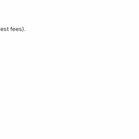
est fees).