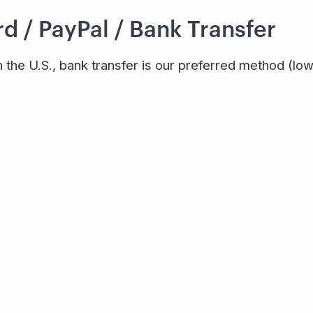
d / PayPal / Bank Transfer
n the U.S., bank transfer is our preferred method (low