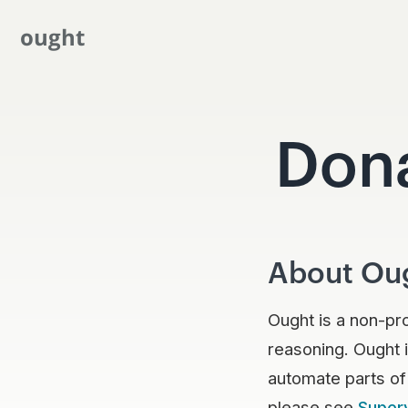
ought
Don
About Ou
Ought is a non-pr
reasoning. Ought i
automate parts of
please see
Super