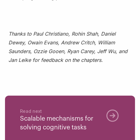
Thanks to Paul Christiano, Rohin Shah, Daniel
Dewey, Owain Evans, Andrew Critch, William
Saunders, Ozzie Gooen, Ryan Carey, Jeff Wu, and
Jan Leike for feedback on the chapters.
Read next
Scalable mechanisms for
solving cognitive tasks