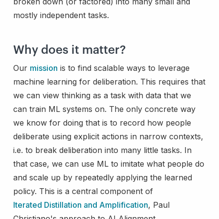
broken down (or factored) into many small and
mostly independent tasks.
Why does it matter?
Our
mission
is to find scalable ways to leverage
machine learning for deliberation. This requires that
we can view thinking as a task with data that we
can train ML systems on. The only concrete way
we know for doing that is to record how people
deliberate using explicit actions in narrow contexts,
i.e. to break deliberation into many little tasks. In
that case, we can use ML to imitate what people do
and scale up by repeatedly applying the learned
policy. This is a central component of
Iterated Distillation and Amplification
, Paul
Christiano's approach to AI Alignment.