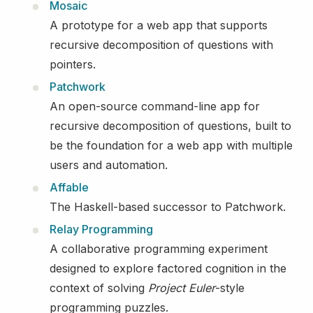
Mosaic
A prototype for a web app that supports
recursive decomposition of questions with
pointers.
Patchwork
An open-source command-line app for
recursive decomposition of questions, built to
be the foundation for a web app with multiple
users and automation.
Affable
The Haskell-based successor to Patchwork.
Relay Programming
A collaborative programming experiment
designed to explore factored cognition in the
context of solving
Project Euler
-style
programming puzzles.