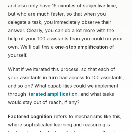
and also only have 15 minutes of subjective time,
but who are much faster, so that when you
delegate a task, you immediately observe their
answer. Clearly, you can do a lot more with the
help of your 100 assistants than you could on your
own. We'll call this a
one-step amplification
of
yourself.
What if we iterated this process, so that each of
your assistants in turn had access to 100 assistants,
and so on? What capabilities could we implement
through
iterated amplification
, and what tasks
would stay out of reach, if any?
Factored cognition
refers to mechanisms like this,
where sophisticated learning and reasoning is