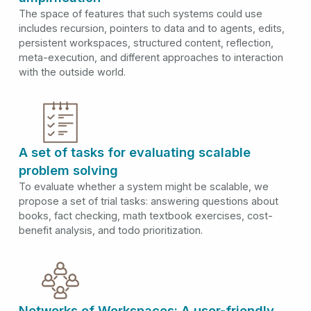
The space of features that such systems could use
includes recursion, pointers to data and to agents, edits,
persistent workspaces, structured content, reflection,
meta-execution, and different approaches to interaction
with the outside world.
A set of tasks for evaluating scalable
problem solving
To evaluate whether a system might be scalable, we
propose a set of trial tasks: answering questions about
books, fact checking, math textbook exercises, cost-
benefit analysis, and todo prioritization.
Networks of Workspaces: A user-friendly