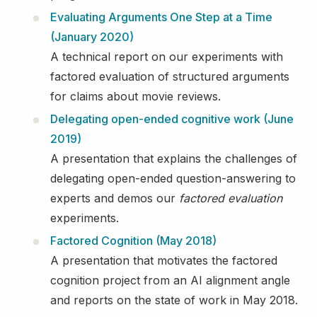
Evaluating Arguments One Step at a Time
(January 2020)
A technical report on our experiments with
factored evaluation of structured arguments
for claims about movie reviews.
Delegating open-ended cognitive work (June
2019)
A presentation that explains the challenges of
delegating open-ended question-answering to
experts and demos our
factored evaluation
experiments.
Factored Cognition (May 2018)
A presentation that motivates the factored
cognition project from an AI alignment angle
and reports on the state of work in May 2018.