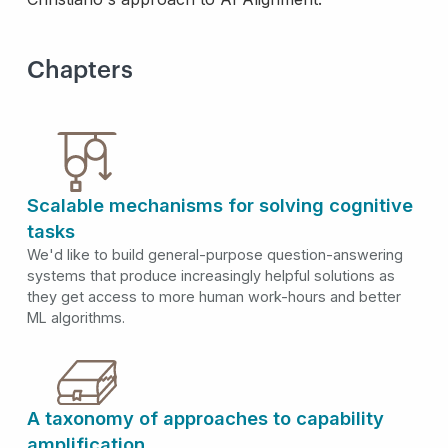
Chapters
Scalable mechanisms for solving cognitive
tasks
We'd like to build general-purpose question-answering
systems that produce increasingly helpful solutions as
they get access to more human work-hours and better
ML algorithms.
A taxonomy of approaches to capability
amplification