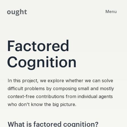
ought
Menu
Factored
Cognition
In this project, we explore whether we can solve
difficult problems by composing small and mostly
context-free contributions from individual agents
who don't know the big picture.
What is factored cognition?