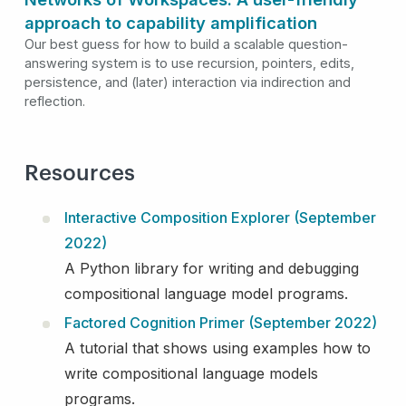
approach to capability amplification
Our best guess for how to build a scalable question-
answering system is to use recursion, pointers, edits,
persistence, and (later) interaction via indirection and
reflection.
Resources
Interactive Composition Explorer (September
2022)
A Python library for writing and debugging
compositional language model programs.
Factored Cognition Primer (September 2022)
A tutorial that shows using examples how to
write compositional language models
programs.