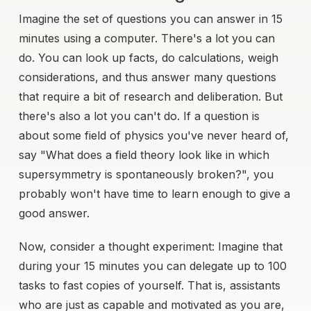
Imagine the set of questions you can answer in 15
minutes using a computer. There's a lot you can
do. You can look up facts, do calculations, weigh
considerations, and thus answer many questions
that require a bit of research and deliberation. But
there's also a lot you can't do. If a question is
about some field of physics you've never heard of,
say "What does a field theory look like in which
supersymmetry is spontaneously broken?", you
probably won't have time to learn enough to give a
good answer.
Now, consider a thought experiment: Imagine that
during your 15 minutes you can delegate up to 100
tasks to fast copies of yourself. That is, assistants
who are just as capable and motivated as you are,